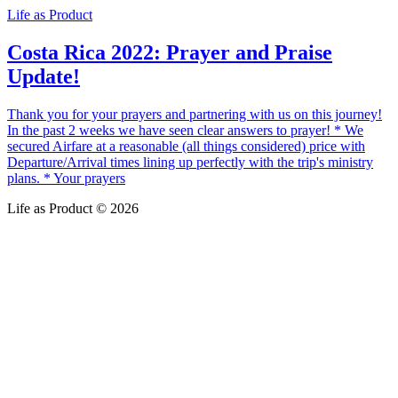
Life as Product
Costa Rica 2022: Prayer and Praise
Update!
Thank you for your prayers and partnering with us on this journey!
In the past 2 weeks we have seen clear answers to prayer! * We
secured Airfare at a reasonable (all things considered) price with
Departure/Arrival times lining up perfectly with the trip's ministry
plans. * Your prayers
Life as Product © 2026